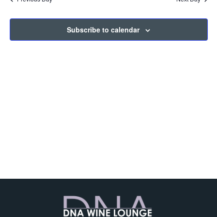
and
View
Subscribe to calendar
Navig