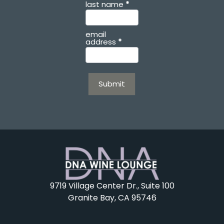
last name
*
email
address
*
Submit
9719 Village Center Dr., Suite 100
Granite Bay, CA 95746