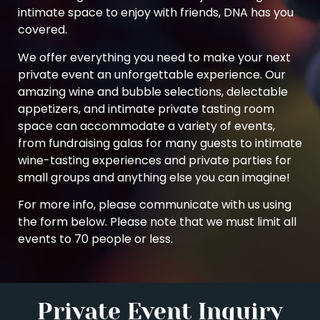
intimate space to enjoy with friends, DNA has you
covered.
We offer everything you need to make your next
private event an unforgettable experience. Our
amazing wine and bubble selections, delectable
appetizers, and intimate private tasting room
space can accommodate a variety of events,
from fundraising galas for many guests to intimate
wine-tasting experiences and private parties for
small groups and anything else you can imagine!
For more info, please communicate with us using
the form below. Please note that we must limit all
events to 70 people or less.
Private Event Inquiry