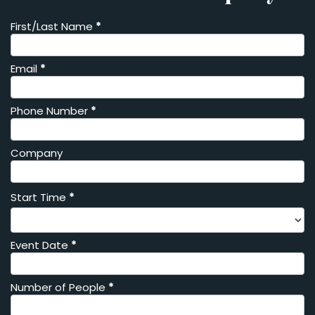
First/Last Name
*
Private
Event
Inquiry
Email
*
Phone Number
*
Company
Start Time
*
Event Date
*
Number of People
*