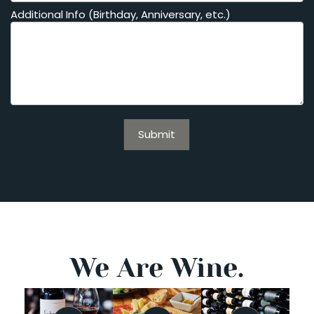
Additional Info (Birthday, Anniversary, etc.)
Submit
We Are Wine.