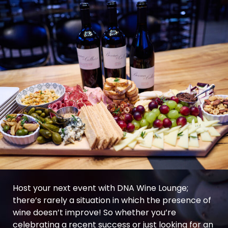
Host your next event with DNA Wine Lounge;
there’s rarely a situation in which the presence of
wine doesn’t improve! So whether you’re
celebrating a recent success or just looking for an