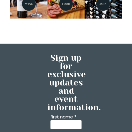
Sign up
for
exclusive
updates
and
event
information.
first name
*
Contact
Us