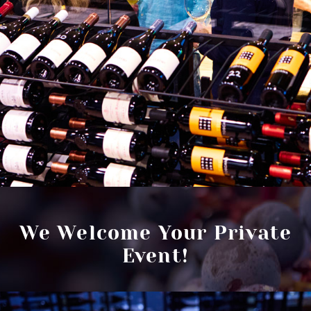
We Welcome Your Private
Event!