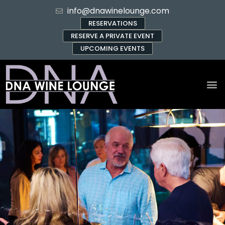
info@dnawinelounge.com
RESERVATIONS
RESERVE A PRIVATE EVENT
UPCOMING EVENTS