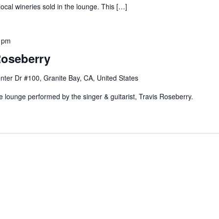
local wineries sold in the lounge. This […]
 pm
Roseberry
nter Dr #100, Granite Bay, CA, United States
e lounge performed by the singer & guitarist, Travis Roseberry.