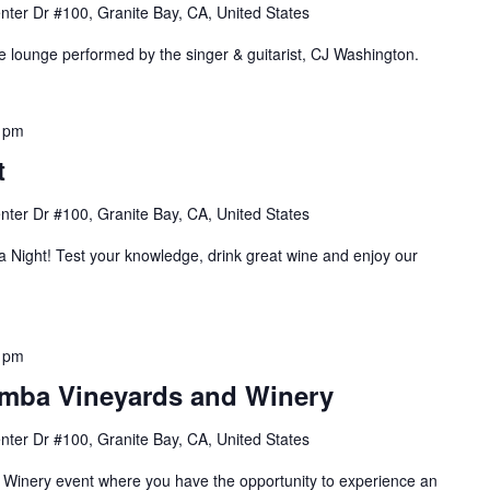
nter Dr #100, Granite Bay, CA, United States
he lounge performed by the singer & guitarist, CJ Washington.
 pm
t
nter Dr #100, Granite Bay, CA, United States
ia Night! Test your knowledge, drink great wine and enjoy our
 pm
amba Vineyards and Winery
nter Dr #100, Granite Bay, CA, United States
e Winery event where you have the opportunity to experience an