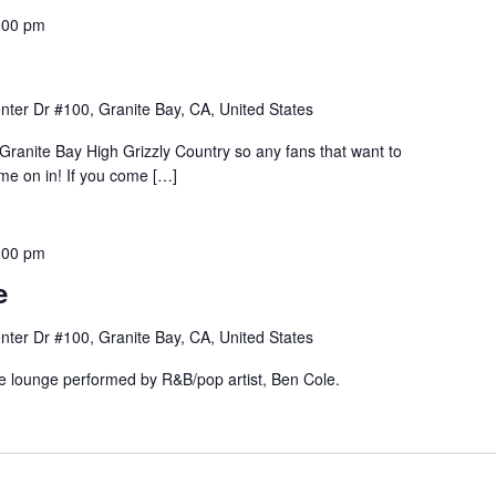
:00 pm
nter Dr #100, Granite Bay, CA, United States
Granite Bay High Grizzly Country so any fans that want to
e on in! If you come […]
:00 pm
e
nter Dr #100, Granite Bay, CA, United States
he lounge performed by R&B/pop artist, Ben Cole.