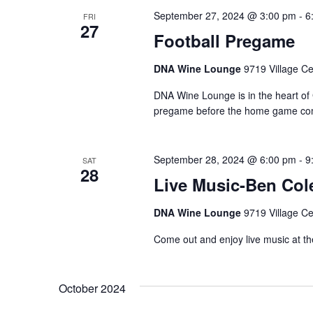
September 27, 2024 @ 3:00 pm
-
6
FRI
27
Football Pregame
DNA Wine Lounge
9719 Village Ce
DNA Wine Lounge is in the heart of 
pregame before the home game com
September 28, 2024 @ 6:00 pm
-
9
SAT
28
Live Music-Ben Col
DNA Wine Lounge
9719 Village Ce
Come out and enjoy live music at t
October 2024