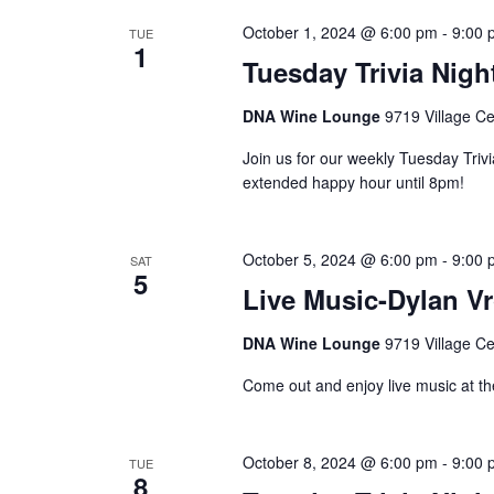
October 1, 2024 @ 6:00 pm
-
9:00 
TUE
1
Tuesday Trivia Nigh
DNA Wine Lounge
9719 Village Ce
Join us for our weekly Tuesday Triv
extended happy hour until 8pm!
October 5, 2024 @ 6:00 pm
-
9:00 
SAT
5
Live Music-Dylan V
DNA Wine Lounge
9719 Village Ce
Come out and enjoy live music at th
October 8, 2024 @ 6:00 pm
-
9:00 
TUE
8