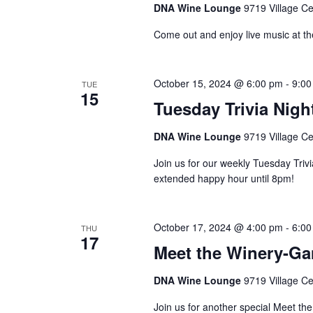
DNA Wine Lounge
9719 Village Ce
Come out and enjoy live music at t
October 15, 2024 @ 6:00 pm
-
9:00
TUE
15
Tuesday Trivia Nigh
DNA Wine Lounge
9719 Village Ce
Join us for our weekly Tuesday Triv
extended happy hour until 8pm!
October 17, 2024 @ 4:00 pm
-
6:00
THU
17
Meet the Winery-G
DNA Wine Lounge
9719 Village Ce
Join us for another special Meet th