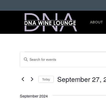
ABOUT
Events
Enter
Keyword.
Search
Search
for
and
Events
by
September 27, 
Keyword.
Today
Views
Select
date.
Navigation
September 2024