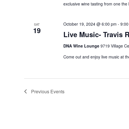
exclusive wine tasting from one the 
October 19, 2024 @ 6:00 pm
-
9:00
SAT
19
Live Music- Travis 
DNA Wine Lounge
9719 Village Ce
Come out and enjoy live music at th
Previous
Events