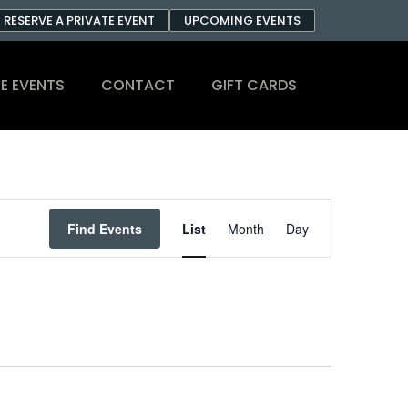
RESERVE A PRIVATE EVENT
UPCOMING EVENTS
E EVENTS
CONTACT
GIFT CARDS
Event
Find Events
List
Month
Day
Views
Navigation