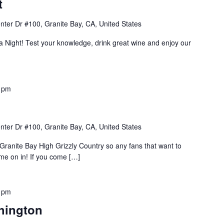
t
nter Dr #100, Granite Bay, CA, United States
ia Night! Test your knowledge, drink great wine and enjoy our
 pm
nter Dr #100, Granite Bay, CA, United States
Granite Bay High Grizzly Country so any fans that want to
e on in! If you come […]
 pm
hington