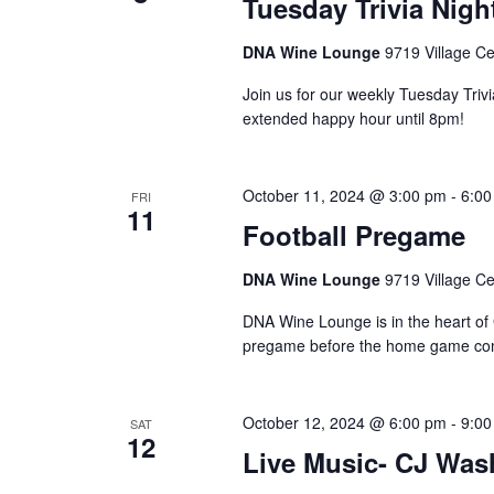
Tuesday Trivia Nigh
DNA Wine Lounge
9719 Village Ce
Join us for our weekly Tuesday Triv
extended happy hour until 8pm!
October 11, 2024 @ 3:00 pm
-
6:00
FRI
11
Football Pregame
DNA Wine Lounge
9719 Village Ce
DNA Wine Lounge is in the heart of 
pregame before the home game com
October 12, 2024 @ 6:00 pm
-
9:00
SAT
12
Live Music- CJ Was