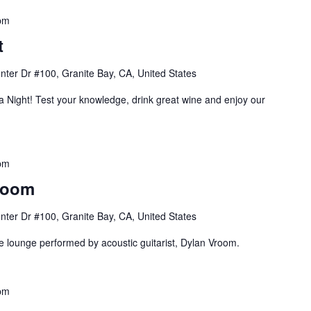
pm
t
nter Dr #100, Granite Bay, CA, United States
ia Night! Test your knowledge, drink great wine and enjoy our
pm
room
nter Dr #100, Granite Bay, CA, United States
e lounge performed by acoustic guitarist, Dylan Vroom.
pm