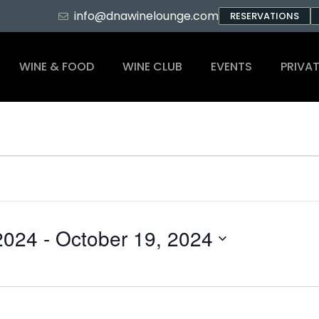
info@dnawinelounge.com
RESERVATIONS
WINE & FOOD
WINE CLUB
EVENTS
PRIVAT
2024
 - 
October 19, 2024