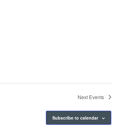
Next
Events
Subscribe to calendar