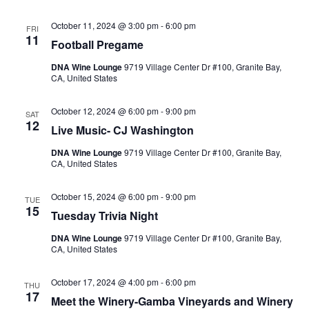
October 11, 2024 @ 3:00 pm
-
6:00 pm
FRI
11
Football Pregame
DNA Wine Lounge
9719 Village Center Dr #100, Granite Bay,
CA, United States
October 12, 2024 @ 6:00 pm
-
9:00 pm
SAT
12
Live Music- CJ Washington
DNA Wine Lounge
9719 Village Center Dr #100, Granite Bay,
CA, United States
October 15, 2024 @ 6:00 pm
-
9:00 pm
TUE
15
Tuesday Trivia Night
DNA Wine Lounge
9719 Village Center Dr #100, Granite Bay,
CA, United States
October 17, 2024 @ 4:00 pm
-
6:00 pm
THU
17
Meet the Winery-Gamba Vineyards and Winery