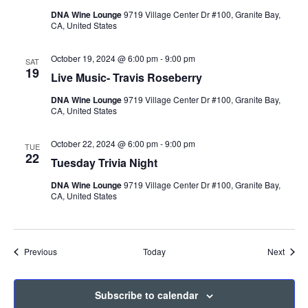
DNA Wine Lounge
9719 Village Center Dr #100, Granite Bay,
CA, United States
October 19, 2024 @ 6:00 pm
-
9:00 pm
SAT
19
Live Music- Travis Roseberry
DNA Wine Lounge
9719 Village Center Dr #100, Granite Bay,
CA, United States
October 22, 2024 @ 6:00 pm
-
9:00 pm
TUE
22
Tuesday Trivia Night
DNA Wine Lounge
9719 Village Center Dr #100, Granite Bay,
CA, United States
Events
Event
Previous
Today
Next
Subscribe to calendar