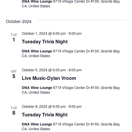
Navig
DNA Wine Lounge
9719 Village Center Dr #100, Granite Bay,
CA, United States
October 2024
October 1, 2024 @ 6:00 pm
-
9:00 pm
TUE
1
Tuesday Trivia Night
DNA Wine Lounge
9719 Village Center Dr #100, Granite Bay,
CA, United States
October 5, 2024 @ 6:00 pm
-
9:00 pm
SAT
5
Live Music-Dylan Vroom
DNA Wine Lounge
9719 Village Center Dr #100, Granite Bay,
CA, United States
October 8, 2024 @ 6:00 pm
-
9:00 pm
TUE
8
Tuesday Trivia Night
DNA Wine Lounge
9719 Village Center Dr #100, Granite Bay,
CA, United States