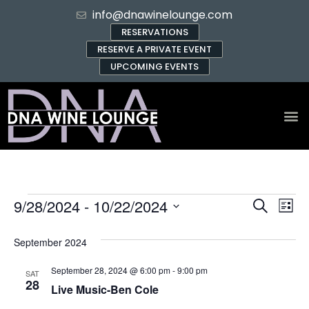
info@dnawinelounge.com
RESERVATIONS
RESERVE A PRIVATE EVENT
UPCOMING EVENTS
Event
Ev
9/28/2024
 - 
10/22/2024
Search
List
Select
Vi
Sear
date.
September 2024
Na
and
September 28, 2024 @ 6:00 pm
-
9:00 pm
SAT
View
28
Live Music-Ben Cole