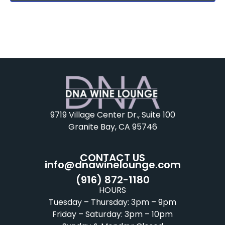
9719 Village Center Dr., Suite 100
Granite Bay, CA 95746
CONTACT US
info@dnawinelounge.com
(916) 872-1180
HOURS
Tuesday – Thursday: 3pm – 9pm
Friday – Saturday: 3pm – 10pm